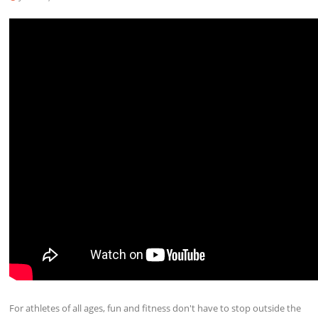
For athletes of all ages, fun and fitness don't have to stop outside the