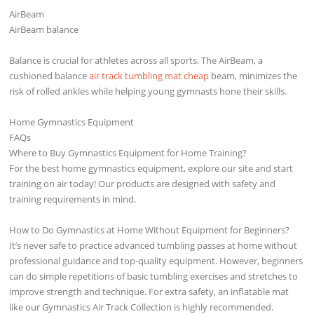
AirBeam
AirBeam balance
Balance is crucial for athletes across all sports. The AirBeam, a
cushioned balance
air track tumbling mat cheap
beam, minimizes the
risk of rolled ankles while helping young gymnasts hone their skills.
Home Gymnastics Equipment
FAQs
Where to Buy Gymnastics Equipment for Home Training?
For the best home gymnastics equipment, explore our site and start
training on air today! Our products are designed with safety and
training requirements in mind.
How to Do Gymnastics at Home Without Equipment for Beginners?
It’s never safe to practice advanced tumbling passes at home without
professional guidance and top-quality equipment. However, beginners
can do simple repetitions of basic tumbling exercises and stretches to
improve strength and technique. For extra safety, an inflatable mat
like our Gymnastics Air Track Collection is highly recommended.