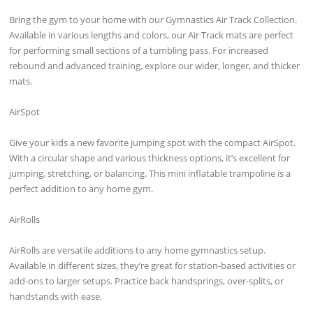
Bring the gym to your home with our Gymnastics Air Track Collection.
Available in various lengths and colors, our Air Track mats are perfect
for performing small sections of a tumbling pass. For increased
rebound and advanced training, explore our wider, longer, and thicker
mats.
AirSpot
Give your kids a new favorite jumping spot with the compact AirSpot.
With a circular shape and various thickness options, it’s excellent for
jumping, stretching, or balancing. This mini inflatable trampoline is a
perfect addition to any home gym.
AirRolls
AirRolls are versatile additions to any home gymnastics setup.
Available in different sizes, they’re great for station-based activities or
add-ons to larger setups. Practice back handsprings, over-splits, or
handstands with ease.