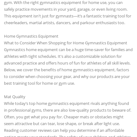
gym. With the right gymnastics equipment for home use, you can
safely practice movements in your yard, garage, or even living room.
This equipment isn't just for gymnasts—it’s a fantastic training tool for
cheerleaders, martial artists, dancers, and parkour enthusiasts too.
Home Gymnastics Equipment
What to Consider When Shopping for Home Gymnastics Equipment
Gymnastics home equipment can be a huge time-saver for families and
athletes with tight schedules. It's also a customizable solution for
advanced practice and offers hours of fun for athletes of all skill levels.
Below, we cover the benefits of home gymnastics equipment, factors
to consider when choosing your gear, and why our products are your
best training tool for home or gym use.
Mat Quality
While today’s top home gymnastics equipment rivals anything found
in professional gyms, there are also low-quality products to beware of.
Often, you get what you pay for. Cheaper mats or obstacles might
seem attractive but can tear, lose shape, or break after light use.
Reading customer reviews can help you determine if an affordable
option meets your standards. The safety of your children and athletes