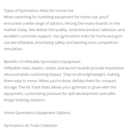
Types of Gymnastics Mats for Home Use
When searching for tumbling equipment for home use, you’ll
encounter a wide range of options. Among the many brands on the
market today, few deliver the quality, extensive product selection, and
excellent customer support. Our gymnastics mats for home and gym
use are inflatable, prioritizing safety and learning over competition
simulation.
Benefits of Inflatable Gymnastics Equipment
Inflatable mats, beams, ramps, and launch boards provide impressive
rebound while cushioning impact. They're ultra-lightweight, making
them easy to move. When you’re done, deflate them for compact
storage. The Air Track Mats allows your gymnast to grow with the
equipment, customizing pressure for skill development and safer,
longer training sessions.
Home Gymnastics Equipment Options
Gymnastics Air Track Collection