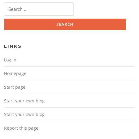
Search for:
LINKS
Log in
Homepage
Start page
Start your own blog
Start your own blog
Report this page