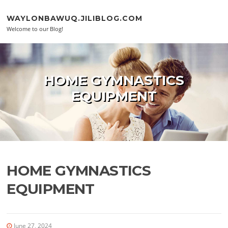
Skip to content
WAYLONBAWUQ.JILIBLOG.COM
Welcome to our Blog!
HOME GYMNASTICS
EQUIPMENT
HOME GYMNASTICS
EQUIPMENT
June 27, 2024