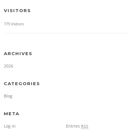
VISITORS
775 Visitors
ARCHIVES
2026
CATEGORIES
Blog
META
Log in
Entries
RSS