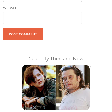
WEBSITE
Celebrity Then and Now