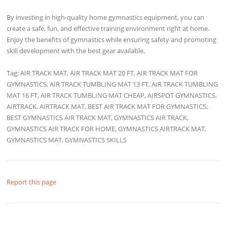
By investing in high-quality home gymnastics equipment, you can
create a safe, fun, and effective training environment right at home.
Enjoy the benefits of gymnastics while ensuring safety and promoting
skill development with the best gear available.
Tag: AIR TRACK MAT, AIR TRACK MAT 20 FT, AIR TRACK MAT FOR
GYMNASTICS, AIR TRACK TUMBLING MAT 13 FT, AIR TRACK TUMBLING
MAT 16 FT, AIR TRACK TUMBLING MAT CHEAP, AIRSPOT GYMNASTICS,
AIRTRACK, AIRTRACK MAT, BEST AIR TRACK MAT FOR GYMNASTICS,
BEST GYMNASTICS AIR TRACK MAT, GYMNASTICS AIR TRACK,
GYMNASTICS AIR TRACK FOR HOME, GYMNASTICS AIRTRACK MAT,
GYMNASTICS MAT, GYMNASTICS SKILLS
Report this page