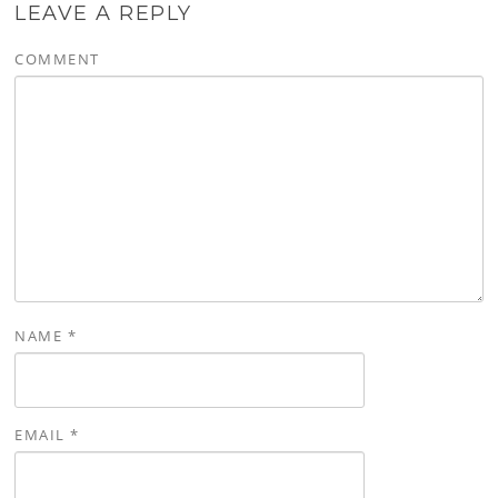
LEAVE A REPLY
COMMENT
NAME
*
EMAIL
*