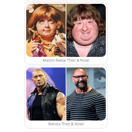
Mason Reese Then & Now!
Batista Then & Now!