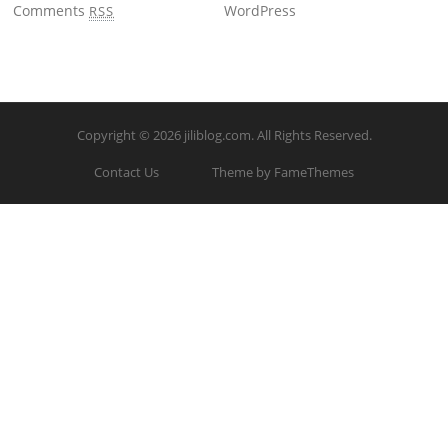
Comments
WordPress
RSS
Copyright © 2026
jiliblog.com
. All Rights Reserved.
Contact Us
Theme by FameThemes