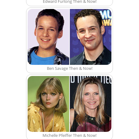
Edward Furlong Then & Now!
Ben Savage Then & Now!
Michelle Pfeiffer Then & Now!