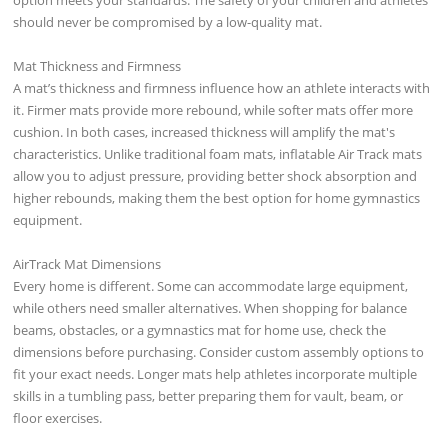
should never be compromised by a low-quality mat.
Mat Thickness and Firmness
A mat’s thickness and firmness influence how an athlete interacts with
it. Firmer mats provide more rebound, while softer mats offer more
cushion. In both cases, increased thickness will amplify the mat's
characteristics. Unlike traditional foam mats, inflatable Air Track mats
allow you to adjust pressure, providing better shock absorption and
higher rebounds, making them the best option for home gymnastics
equipment.
AirTrack Mat Dimensions
Every home is different. Some can accommodate large equipment,
while others need smaller alternatives. When shopping for balance
beams, obstacles, or a gymnastics mat for home use, check the
dimensions before purchasing. Consider custom assembly options to
fit your exact needs. Longer mats help athletes incorporate multiple
skills in a tumbling pass, better preparing them for vault, beam, or
floor exercises.