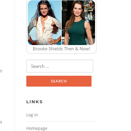
Brooke Shields Then & Now!
Search for:
is
LINKS
Log in
s
Homepage