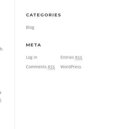
CATEGORIES
Blog
META
th
Log in
Entries
RSS
Comments
WordPress
RSS
a
g.