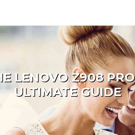
HE LENOVO Z908 PRO
ULTIMATE GUIDE