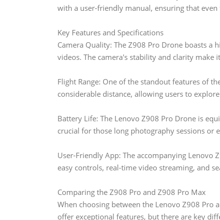
with a user-friendly manual, ensuring that even f
Key Features and Specifications
Camera Quality: The Z908 Pro Drone boasts a hi
videos. The camera's stability and clarity make 
Flight Range: One of the standout features of the
considerable distance, allowing users to explor
Battery Life: The Lenovo Z908 Pro Drone is equip
crucial for those long photography sessions or e
User-Friendly App: The accompanying Lenovo Z9
easy controls, real-time video streaming, and se
Comparing the Z908 Pro and Z908 Pro Max
When choosing between the Lenovo Z908 Pro and
offer exceptional features, but there are key dif