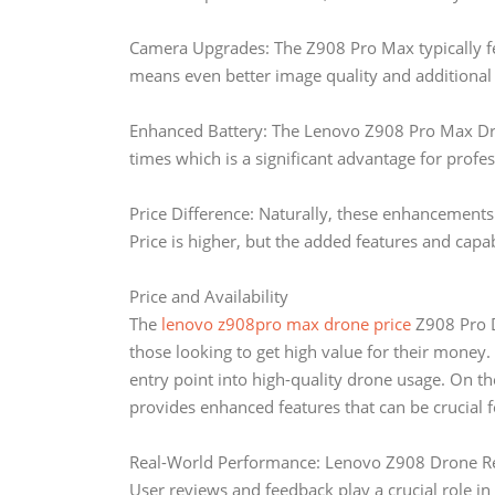
Camera Upgrades: The Z908 Pro Max typically f
means even better image quality and additional
Enhanced Battery: The Lenovo Z908 Pro Max Dron
times which is a significant advantage for profes
Price Difference: Naturally, these enhancement
Price is higher, but the added features and capabi
Price and Availability
The
lenovo z908pro max drone price
Z908 Pro Dr
those looking to get high value for their money. 
entry point into high-quality drone usage. On 
provides enhanced features that can be crucial f
Real-World Performance: Lenovo Z908 Drone R
User reviews and feedback play a crucial role i