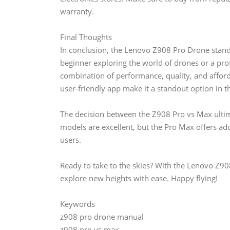
warranty.
Final Thoughts
In conclusion, the Lenovo Z908 Pro Drone stands
beginner exploring the world of drones or a pro
combination of performance, quality, and afforda
user-friendly app make it a standout option in 
The decision between the Z908 Pro vs Max ulti
models are excellent, but the Pro Max offers add
users.
Ready to take to the skies? With the Lenovo Z90
explore new heights with ease. Happy flying!
Keywords
z908 pro drone manual
z908 pro vs max