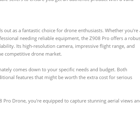
 out as a fantastic choice for drone enthusiasts. Whether you're 
fessional needing reliable equipment, the Z908 Pro offers a robu
bility. Its high-resolution camera, impressive flight range, and
the competitive drone market.
mately comes down to your specific needs and budget. Both
itional features that might be worth the extra cost for serious
8 Pro Drone, you're equipped to capture stunning aerial views an