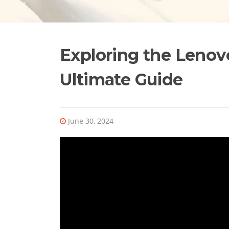
Exploring the Lenov
Ultimate Guide
June 30, 2024