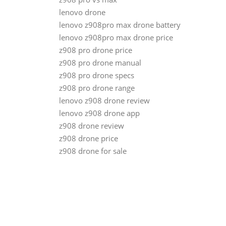
lenovo drone
lenovo z908pro max drone battery
lenovo z908pro max drone price
z908 pro drone price
z908 pro drone manual
z908 pro drone specs
z908 pro drone range
lenovo z908 drone review
lenovo z908 drone app
z908 drone review
z908 drone price
z908 drone for sale