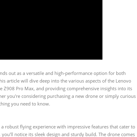
nds out as a versatile and high-performance option for both
s article will dive deep into the various aspects of the Lenovo
the Z908 Pro Max, and providing comprehensive insights into its
ether you're considering purchasing a new drone or simply curious
rything you need to know.
a robust flying experience with impressive features that cater to
you'll notice its sleek design and sturdy build. The drone comes