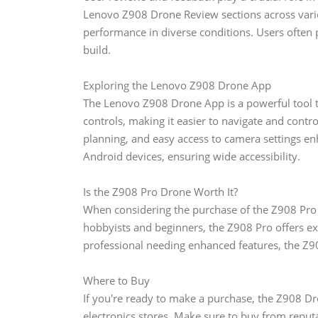
Lenovo Z908 Drone Review sections across various
performance in diverse conditions. Users often prai
build.
Exploring the Lenovo Z908 Drone App
The Lenovo Z908 Drone App is a powerful tool th
controls, making it easier to navigate and contro
planning, and easy access to camera settings en
Android devices, ensuring wide accessibility.
Is the Z908 Pro Drone Worth It?
When considering the purchase of the Z908 Pro Dr
hobbyists and beginners, the Z908 Pro offers exc
professional needing enhanced features, the Z90
Where to Buy
If you're ready to make a purchase, the Z908 Dr
electronics stores. Make sure to buy from reputa