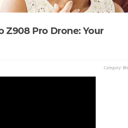
o Z908 Pro Drone: Your
Category:
Bl