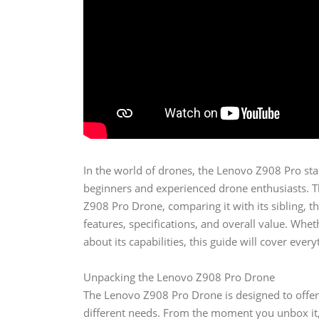
In the world of drones, the Lenovo Z908 Pro sta
beginners and experienced drone enthusiasts. Thi
Z908 Pro Drone, comparing it with its sibling, 
features, specifications, and overall value. Wh
about its capabilities, this guide will cover eve
Unpacking the Lenovo Z908 Pro Drone
The Lenovo Z908 Pro Drone is designed to offer 
different needs. From the moment you unbox it, 