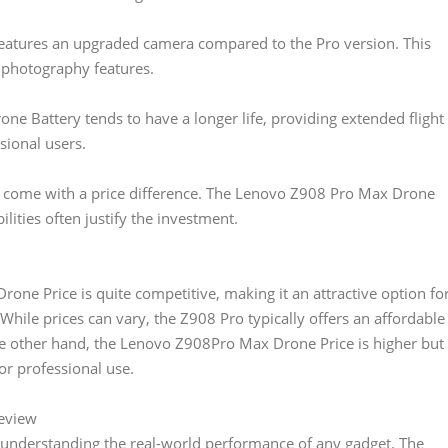
eatures an upgraded camera compared to the Pro version. This
 photography features.
e Battery tends to have a longer life, providing extended flight
sional users.
s come with a price difference. The Lenovo Z908 Pro Max Drone
lities often justify the investment.
one Price is quite competitive, making it an attractive option fo
While prices can vary, the Z908 Pro typically offers an affordable
the other hand, the Lenovo Z908Pro Max Drone Price is higher but
or professional use.
eview
n understanding the real-world performance of any gadget. The