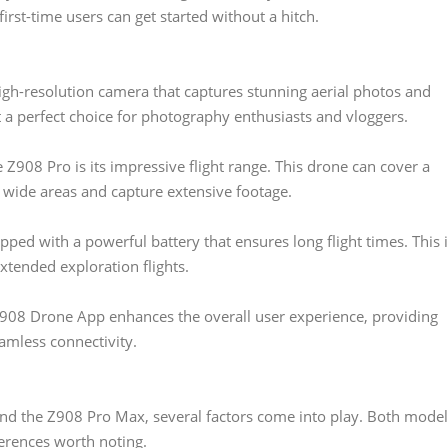
irst-time users can get started without a hitch.
gh-resolution camera that captures stunning aerial photos and
it a perfect choice for photography enthusiasts and vloggers.
 Z908 Pro is its impressive flight range. This drone can cover a
e wide areas and capture extensive footage.
ped with a powerful battery that ensures long flight times. This 
xtended exploration flights.
08 Drone App enhances the overall user experience, providing
amless connectivity.
 the Z908 Pro Max, several factors come into play. Both model
ferences worth noting.