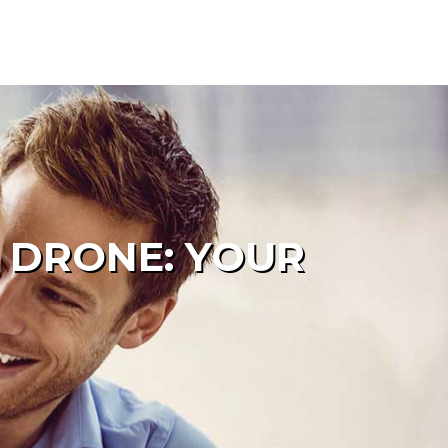
 DRONE: YOUR