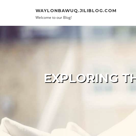
Skip to content
WAYLONBAWUQ.JILIBLOG.COM
Welcome to our Blog!
EXPLORING T