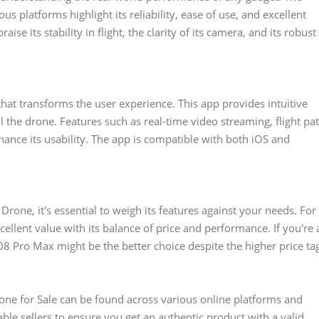
 platforms highlight its reliability, ease of use, and excellent
se its stability in flight, the clarity of its camera, and its robust
at transforms the user experience. This app provides intuitive
l the drone. Features such as real-time video streaming, flight pa
hance its usability. The app is compatible with both iOS and
one, it's essential to weigh its features against your needs. For
ellent value with its balance of price and performance. If you're 
8 Pro Max might be the better choice despite the higher price ta
one for Sale can be found across various online platforms and
ble sellers to ensure you get an authentic product with a valid