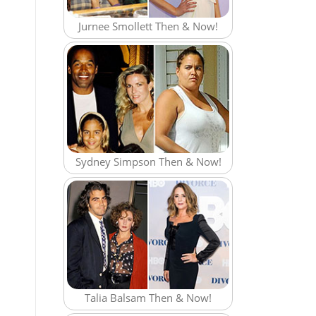
Jurnee Smollett Then & Now!
Sydney Simpson Then & Now!
Talia Balsam Then & Now!