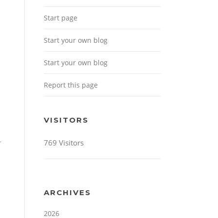
Start page
Start your own blog
Start your own blog
Report this page
VISITORS
769 Visitors
r
ARCHIVES
2026