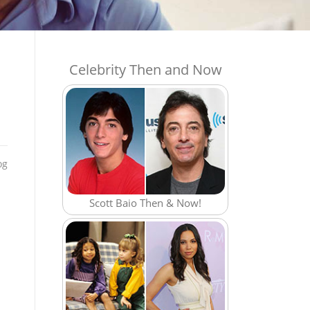
Celebrity Then and Now
og
Scott Baio Then & Now!